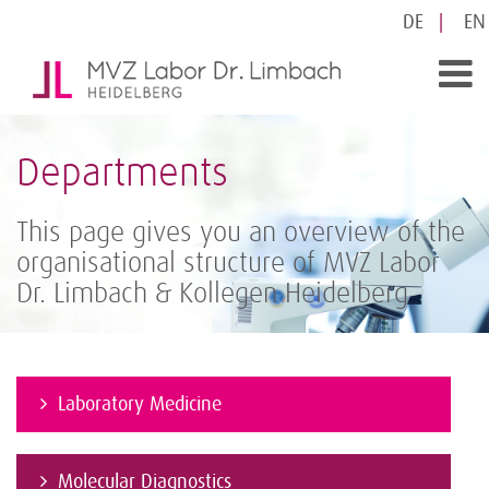
DE
EN
Departments
This page gives you an overview of the
organisational structure of MVZ Labor
Dr. Limbach & Kollegen Heidelberg
Laboratory Medicine
Molecular Diagnostics