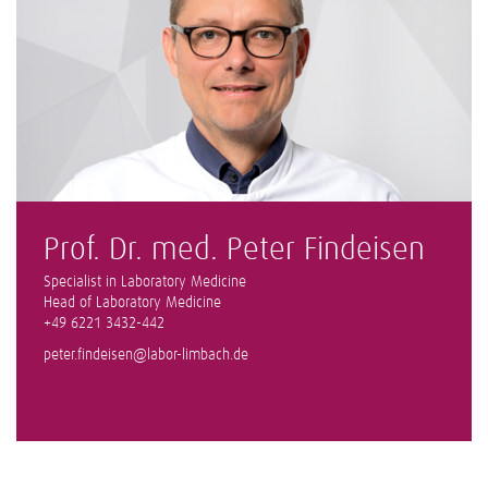
Prof. Dr. med. Peter Findeisen
Specialist in Laboratory Medicine
Head of Laboratory Medicine
+49 6221 3432-442
peter.findeisen@labor-limbach.de