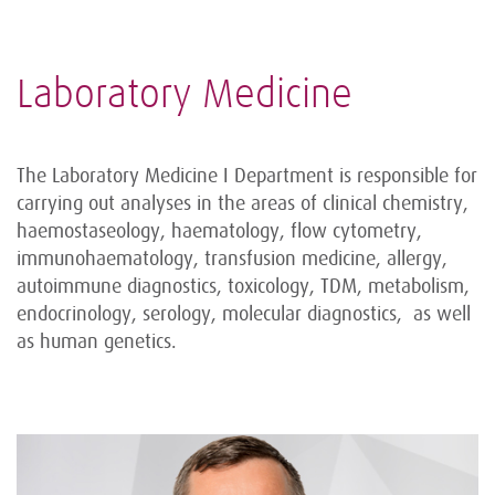
Laboratory Medicine
The Laboratory Medicine I Department is responsible for
carrying out analyses in the areas of clinical chemistry,
haemostaseology, haematology, flow cytometry,
immunohaematology, transfusion medicine, allergy,
autoimmune diagnostics, toxicology, TDM, metabolism,
endocrinology, serology, molecular diagnostics, as well
as human genetics.