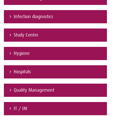
Infection diagnostics
Study Center
Hygiene
Hospitals
Quality Management
IT / IM